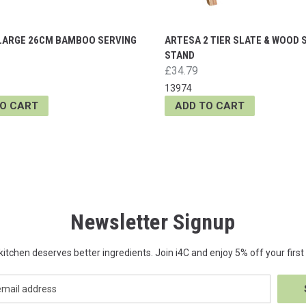
LARGE 26CM BAMBOO SERVING
ARTESA 2 TIER SLATE & WOOD 
STAND
£34.79
13974
TO CART
ADD TO CART
Newsletter Signup
kitchen deserves better ingredients. Join i4C and enjoy 5% off your first 