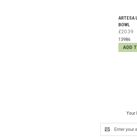
ARTESA 
BOWL
£20.39
13986
ADD 
Your 
Email
Address