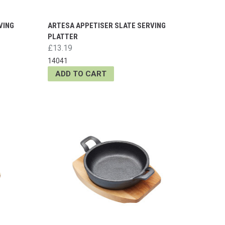
VING
ARTESA APPETISER SLATE SERVING
PLATTER
£13.19
14041
ADD TO CART