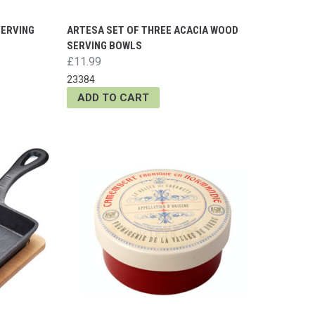
SERVING
ARTESA SET OF THREE ACACIA WOOD
SERVING BOWLS
£11.99
23384
ADD TO CART