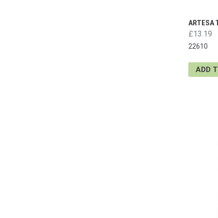
ARTESA 
£13.19
22610
ADD 