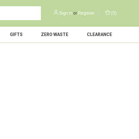
Sign in
or
Register
(
0
)
GIFTS
ZERO WASTE
CLEARANCE