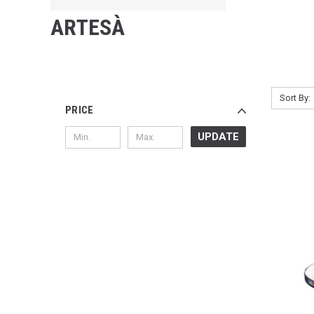
ARTESÀ
Sort By:
PRICE
UPDATE