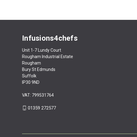
Infusions4chefs
Unit 1-7 Lundy Court
Rougham Industrial Estate
Rougham
Bury St Edmunds
Suffolk
IP30 9ND
VAT: 799531764
01359 272577