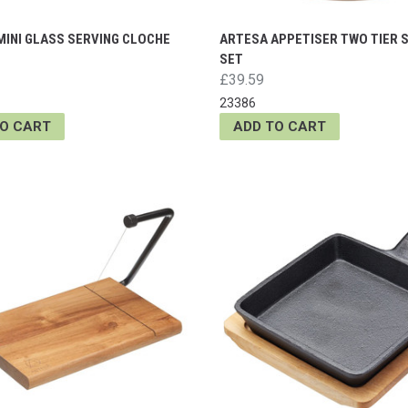
MINI GLASS SERVING CLOCHE
ARTESA APPETISER TWO TIER 
SET
£39.59
23386
TO CART
ADD TO CART