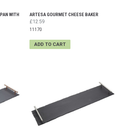
 PAN WITH
ARTESA GOURMET CHEESE BAKER
£12.59
11170
ADD TO CART