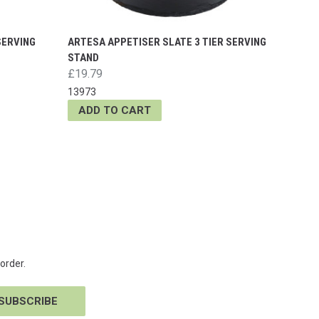
SERVING
ARTESA APPETISER SLATE 3 TIER SERVING
STAND
£19.79
13973
ADD TO CART
order.