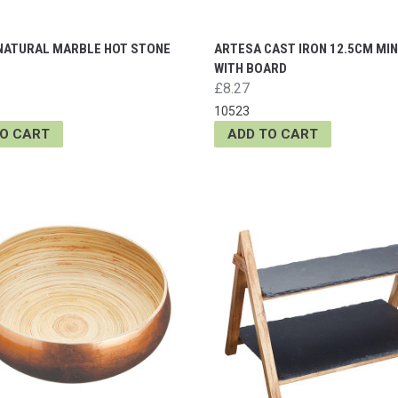
NATURAL MARBLE HOT STONE
ARTESA CAST IRON 12.5CM MIN
WITH BOARD
£8.27
10523
TO CART
ADD TO CART