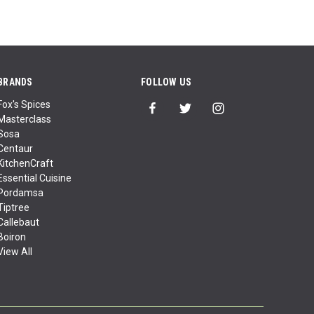
BRANDS
FOLLOW US
Fox's Spices
Masterclass
Sosa
Centaur
KitchenCraft
Essential Cuisine
Pordamsa
Tiptree
Callebaut
Boiron
View All