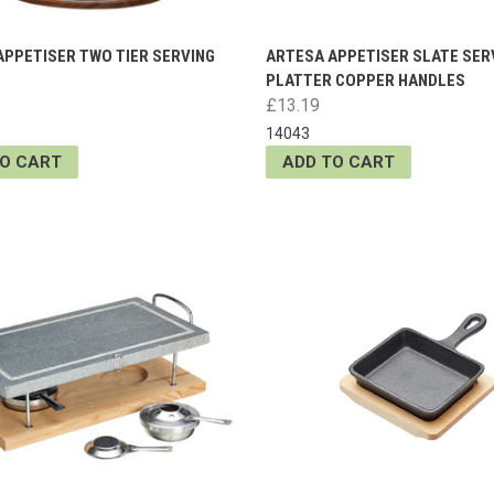
APPETISER TWO TIER SERVING
ARTESA APPETISER SLATE SER
PLATTER COPPER HANDLES
£13.19
14043
TO CART
ADD TO CART