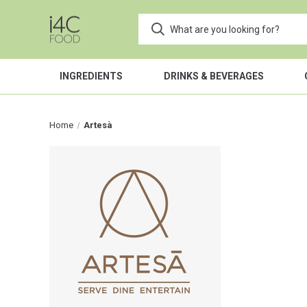
INGREDIENTS
DRINKS & BEVERAGES
Home
Artesà