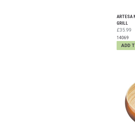
ARTESA 
GRILL
£35.99
14069
ADD 