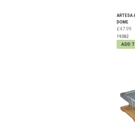
ARTESA 
DOME
£47.99
19382
ADD 