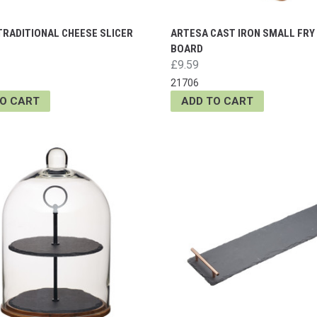
TRADITIONAL CHEESE SLICER
ARTESA CAST IRON SMALL FRY
BOARD
£9.59
21706
TO CART
ADD TO CART