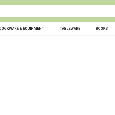
COOKWARE & EQUIPMENT
TABLEWARE
BOOKS