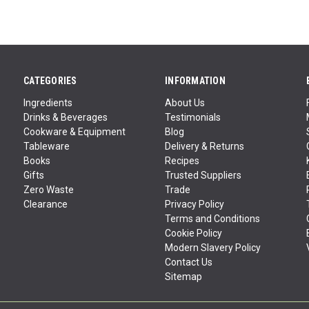
CATEGORIES
INFORMATION
Ingredients
About Us
Drinks & Beverages
Testimonials
Cookware & Equipment
Blog
Tableware
Delivery & Returns
Books
Recipes
Gifts
Trusted Suppliers
Zero Waste
Trade
Clearance
Privacy Policy
Terms and Conditions
Cookie Policy
Modern Slavery Policy
Contact Us
Sitemap