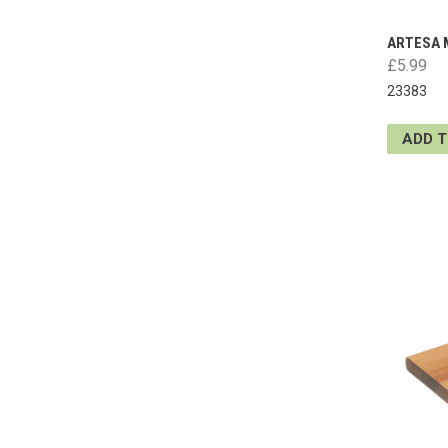
ARTESA 
£5.99
23383
ADD 