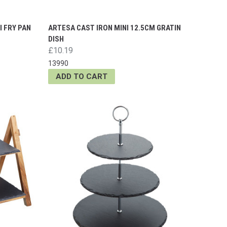
I FRY PAN
ARTESA CAST IRON MINI 12.5CM GRATIN
DISH
£10.19
13990
ADD TO CART