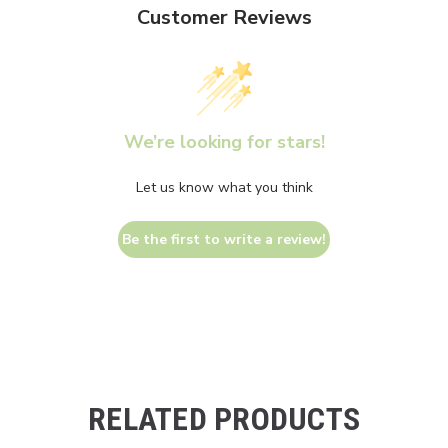
Customer Reviews
We’re looking for stars!
Let us know what you think
Be the first to write a review!
RELATED PRODUCTS