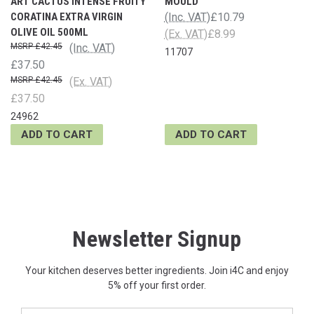
ART CACTUS INTENSE FRUITY
MOULD
CORATINA EXTRA VIRGIN
(Inc. VAT)
£10.79
OLIVE OIL 500ML
(Ex. VAT)
£8.99
£42.45
(Inc. VAT)
11707
£37.50
£42.45
(Ex. VAT)
£37.50
24962
ADD TO CART
ADD TO CART
Newsletter Signup
Your kitchen deserves better ingredients. Join i4C and enjoy
5% off your first order.