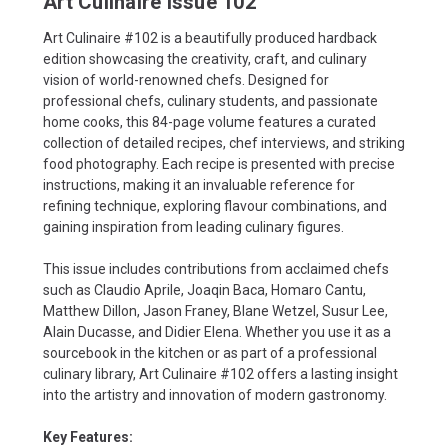
Art Culinaire Issue 102
Art Culinaire #102 is a beautifully produced hardback
edition showcasing the creativity, craft, and culinary
vision of world-renowned chefs. Designed for
professional chefs, culinary students, and passionate
home cooks, this 84-page volume features a curated
collection of detailed recipes, chef interviews, and striking
food photography. Each recipe is presented with precise
instructions, making it an invaluable reference for
refining technique, exploring flavour combinations, and
gaining inspiration from leading culinary figures.
This issue includes contributions from acclaimed chefs
such as Claudio Aprile, Joaqin Baca, Homaro Cantu,
Matthew Dillon, Jason Franey, Blane Wetzel, Susur Lee,
Alain Ducasse, and Didier Elena. Whether you use it as a
sourcebook in the kitchen or as part of a professional
culinary library, Art Culinaire #102 offers a lasting insight
into the artistry and innovation of modern gastronomy.
Key Features: