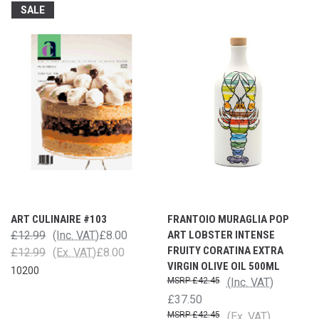
SALE
ART CULINAIRE #103
FRANTOIO MURAGLIA POP
£12.99
(Inc. VAT)
£8.00
ART LOBSTER INTENSE
FRUITY CORATINA EXTRA
£12.99
(Ex. VAT)
£8.00
VIRGIN OLIVE OIL 500ML
10200
£42.45
(Inc. VAT)
£37.50
£42.45
(Ex. VAT)