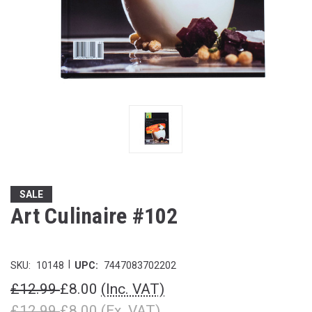
SALE
Art Culinaire #102
|
SKU:
10148
UPC:
7447083702202
£12.99
£8.00
(Inc. VAT)
£12.99
£8.00
(Ex. VAT)