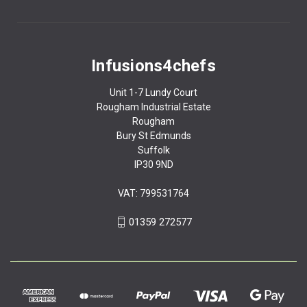
Infusions4chefs
Unit 1-7 Lundy Court
Rougham Industrial Estate
Rougham
Bury St Edmunds
Suffolk
IP30 9ND
VAT: 799531764
01359 272577