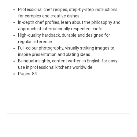
Professional chef recipes, step-by-step instructions
for complex and creative dishes.
In-depth chef profiles, learn about the philosophy and
approach of internationally respected chefs.
High-quality hardback, durable and designed for
regular reference.
Full-colour photography, visually striking images to
inspire presentation and plating ideas.
Bilingual insights, content written in English for easy
use in professional kitchens worldwide.
Pages: 84