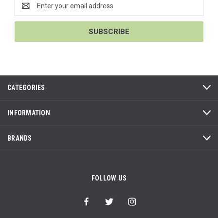
Email
Address
CATEGORIES
INFORMATION
BRANDS
FOLLOW US