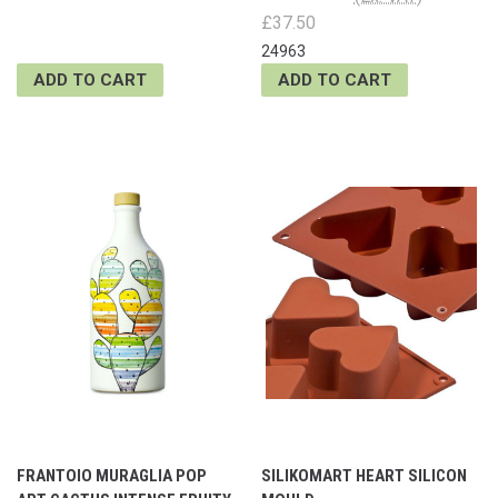
£37.50
24963
ADD TO CART
ADD TO CART
FRANTOIO MURAGLIA POP
SILIKOMART HEART SILICON