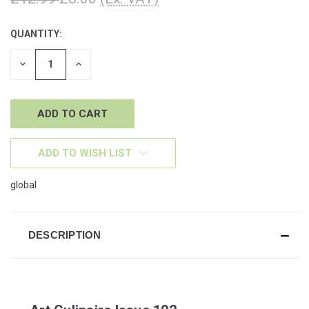
QUANTITY:
CURRENT
STOCK:
DECREASE
INCREASE
QUANTITY
QUANTITY
OF
OF
UNDEFINED
UNDEFINED
ADD TO WISH LIST
global
DESCRIPTION