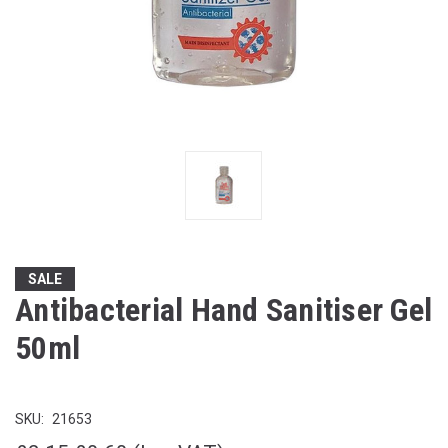
SALE
Antibacterial Hand Sanitiser Gel
50ml
SKU:
21653