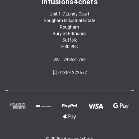
Infusions4chefs
Unit 1-7 Lundy Court
Rougham Industrial Estate
Rougham
Bury St Edmunds
Suffolk
IP30 9ND
VAT: 799531764
01359 272577
© 2026 Infusions4chefs