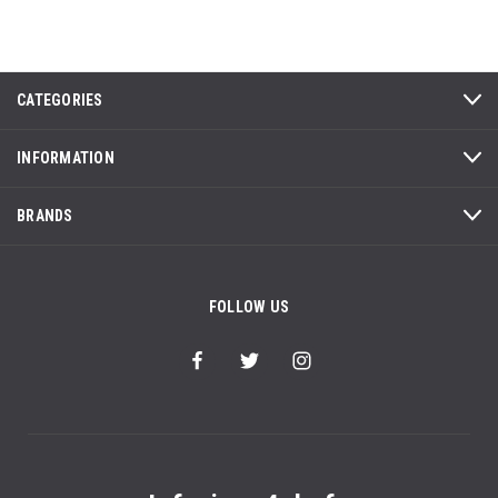
CATEGORIES
INFORMATION
BRANDS
FOLLOW US