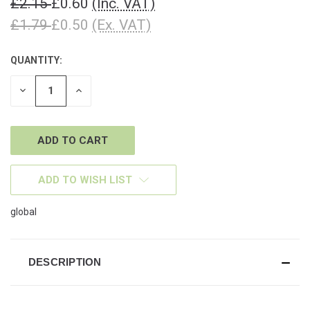
£2.15
£0.60
(Inc. VAT)
£1.79
£0.50
(Ex. VAT)
QUANTITY:
CURRENT
STOCK:
DECREASE
INCREASE
QUANTITY
QUANTITY
OF
OF
UNDEFINED
UNDEFINED
ADD TO WISH LIST
global
DESCRIPTION