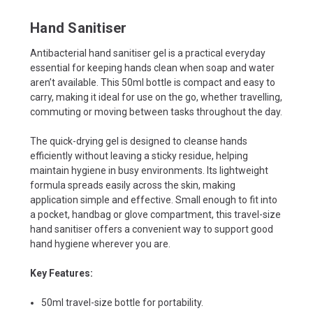
Hand Sanitiser
Antibacterial hand sanitiser gel is a practical everyday
essential for keeping hands clean when soap and water
aren’t available. This 50ml bottle is compact and easy to
carry, making it ideal for use on the go, whether travelling,
commuting or moving between tasks throughout the day.
The quick-drying gel is designed to cleanse hands
efficiently without leaving a sticky residue, helping
maintain hygiene in busy environments. Its lightweight
formula spreads easily across the skin, making
application simple and effective. Small enough to fit into
a pocket, handbag or glove compartment, this travel-size
hand sanitiser offers a convenient way to support good
hand hygiene wherever you are.
Key Features:
50ml travel-size bottle for portability.