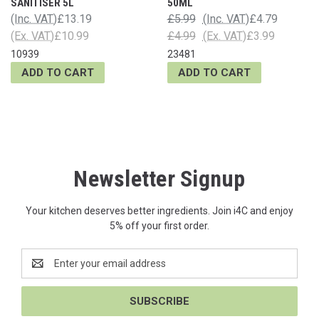
SANITISER 5L
50ML
(Inc. VAT)
£13.19
£5.99
(Inc. VAT)
£4.79
(Ex. VAT)
£10.99
£4.99
(Ex. VAT)
£3.99
10939
23481
ADD TO CART
ADD TO CART
Newsletter Signup
Your kitchen deserves better ingredients. Join i4C and enjoy
5% off your first order.
Email
Address