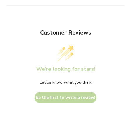
Customer Reviews
We’re looking for stars!
Let us know what you think
Be the first to write a review!