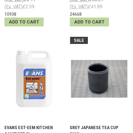
(Ex. VAT)
£2.59
(Ex. VAT)
£41.89
10938
24668
ADD TO CART
ADD TO CART
SALE
EVANS EST-EEM KITCHEN
GREY JAPANESE TEA CUP