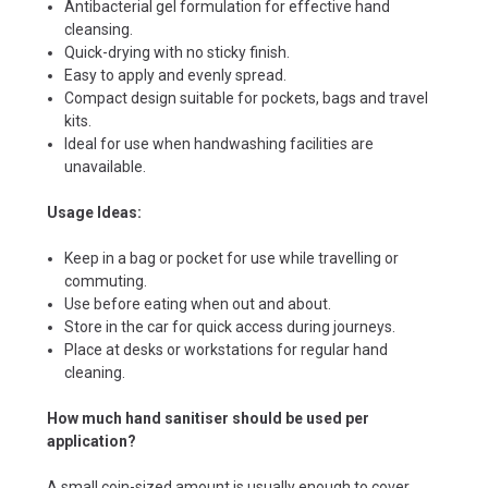
Antibacterial gel formulation for effective hand
cleansing.
Quick-drying with no sticky finish.
Easy to apply and evenly spread.
Compact design suitable for pockets, bags and travel
kits.
Ideal for use when handwashing facilities are
unavailable.
Usage Ideas:
Keep in a bag or pocket for use while travelling or
commuting.
Use before eating when out and about.
Store in the car for quick access during journeys.
Place at desks or workstations for regular hand
cleaning.
How much hand sanitiser should be used per
application?
A small coin-sized amount is usually enough to cover