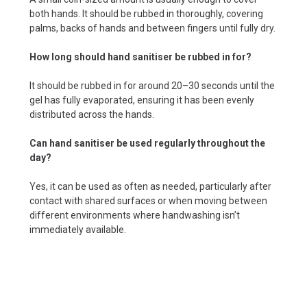
both hands. It should be rubbed in thoroughly, covering
palms, backs of hands and between fingers until fully dry.
How long should hand sanitiser be rubbed in for?
It should be rubbed in for around 20–30 seconds until the
gel has fully evaporated, ensuring it has been evenly
distributed across the hands.
Can hand sanitiser be used regularly throughout the
day?
Yes, it can be used as often as needed, particularly after
contact with shared surfaces or when moving between
different environments where handwashing isn’t
immediately available.