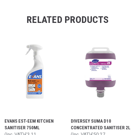
RELATED PRODUCTS
EVANS EST-EEM KITCHEN
DIVERSEY SUMA D10
SANITISER 750ML
CONCENTRATED SANITISER 2L
(Inc. VAT)
£3.11
(Inc. VAT)
£50.27