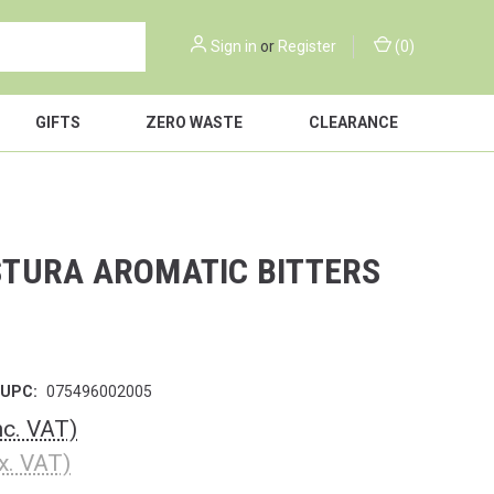
Sign in
or
Register
(
0
)
GIFTS
ZERO WASTE
CLEARANCE
TURA AROMATIC BITTERS
UPC:
075496002005
nc. VAT)
x. VAT)