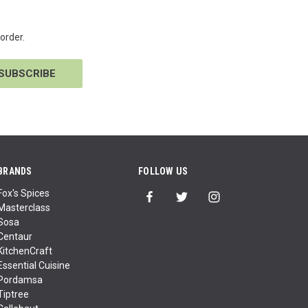
order.
BRANDS
FOLLOW US
Fox's Spices
Masterclass
Sosa
Centaur
KitchenCraft
Essential Cuisine
Pordamsa
Tiptree