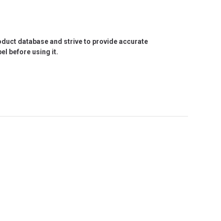
roduct database and strive to provide accurate
l before using it.