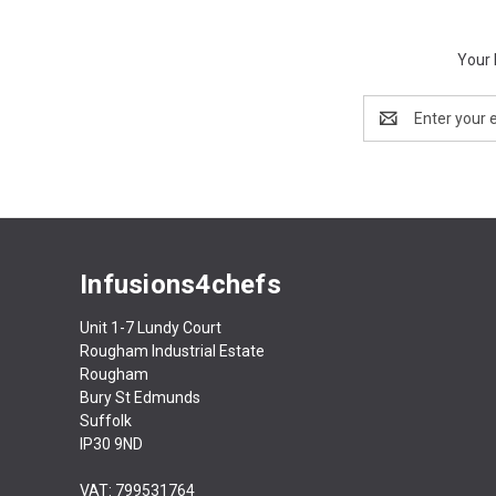
Your 
Email
Address
Infusions4chefs
Unit 1-7 Lundy Court
Rougham Industrial Estate
Rougham
Bury St Edmunds
Suffolk
IP30 9ND
VAT: 799531764