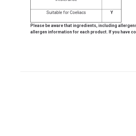
Suitable for Coeliacs
Y
Please be aware that ingredients, including allergen
allergen information for each product. If you have c