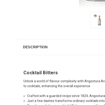
DESCRIPTION
Cocktail Bitters
Unlock a world of flavour complexity with Angostura Aro
to cocktails, enhancing the overall experience.
Crafted with a guarded recipe since 1824, Angostura b
Just a few dashes transforms ordinary cocktails into 