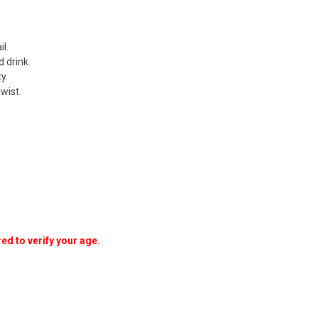
l.
 drink.
y.
wist.
ed to verify your age.