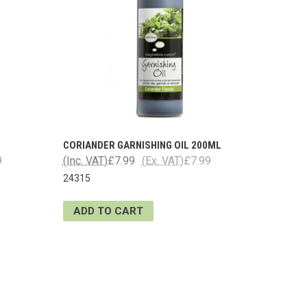
CORIANDER GARNISHING OIL 200ML
9
(Inc. VAT)
£7.99
(Ex. VAT)
£7.99
24315
ADD TO CART