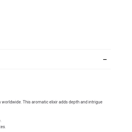
 worldwide. This aromatic elixir adds depth and intrigue
.
tes.