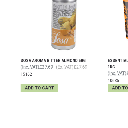
SOSA AROMA BITTER ALMOND 50G
ESSENTIAL
(Inc. VAT)
£27.69
(Ex. VAT)
£27.69
1KG
(Inc. VAT)
15162
10635
ADD TO CART
ADD TO