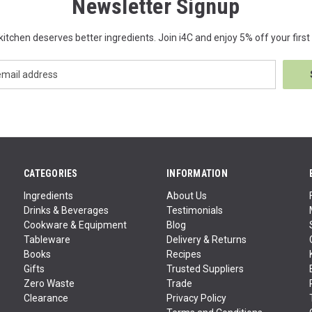
Newsletter Signup
kitchen deserves better ingredients. Join i4C and enjoy 5% off your first 
CATEGORIES
INFORMATION
Ingredients
About Us
Drinks & Beverages
Testimonials
Cookware & Equipment
Blog
Tableware
Delivery & Returns
Books
Recipes
Gifts
Trusted Suppliers
Zero Waste
Trade
Clearance
Privacy Policy