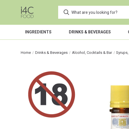
INGREDIENTS
DRINKS & BEVERAGES
Home
Drinks & Beverages
Alcohol, Cocktails & Bar
Syrups,