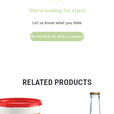
We’re looking for stars!
Let us know what you think
Be the first to write a review!
RELATED PRODUCTS