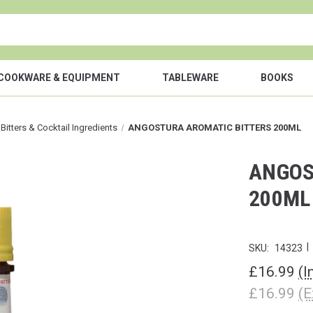
COOKWARE & EQUIPMENT
TABLEWARE
BOOKS
 Bitters & Cocktail Ingredients
ANGOSTURA AROMATIC BITTERS 200ML
ANGOS
200ML
|
SKU:
14323
£16.99
(I
£16.99
(E