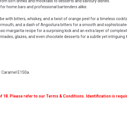
rom soft drinks and mocktails to desserts and savoury dishes.
 for home bars and professional bartenders alike.
with bitters, whiskey, and a twist of orange peel for a timeless cocktai
rmouth, and a dash of Angostura bitters for a smooth and sophisticated
sic margarita recipe for a surprising kick and an extra layer of complexit
nades, glazes, and even chocolate desserts for a subtle yet intriguing t
t: Caramel E150a.
f 18. Please refer to our Terms & Conditions. Identification is requir