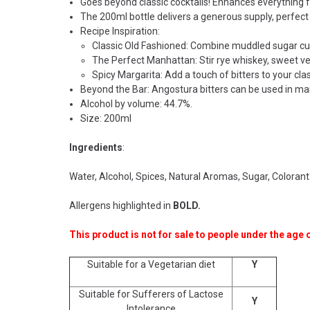
Goes beyond classic cocktails! Enhances everything f
The 200ml bottle delivers a generous supply, perfect
Recipe Inspiration:
Classic Old Fashioned: Combine muddled sugar cube 
The Perfect Manhattan: Stir rye whiskey, sweet ve
Spicy Margarita: Add a touch of bitters to your clas
Beyond the Bar: Angostura bitters can be used in mari
Alcohol by volume: 44.7%.
Size: 200ml
Ingredients
:
Water, Alcohol, Spices, Natural Aromas, Sugar, Coloran
Allergens highlighted in
BOLD.
This product is not for sale to people under the age o
Suitable for a Vegetarian diet
Y
Suitable for Sufferers of Lactose
Y
Intolerance