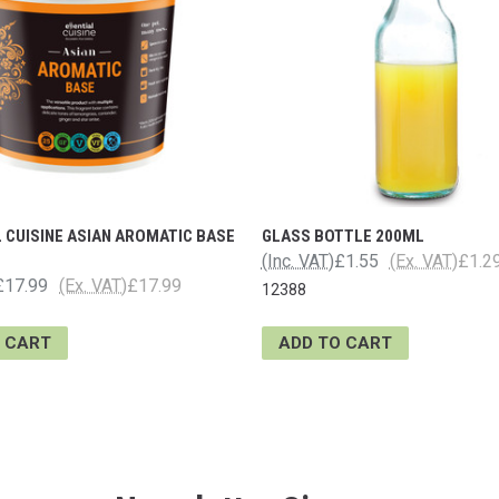
 CUISINE ASIAN AROMATIC BASE
GLASS BOTTLE 200ML
(Inc. VAT)
£1.55
(Ex. VAT)
£1.2
£17.99
(Ex. VAT)
£17.99
12388
 CART
ADD TO CART