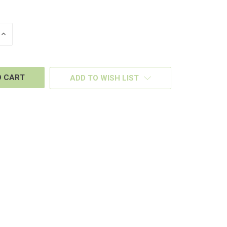
INCREASE
QUANTITY
OF
D
UNDEFINED
ADD TO WISH LIST