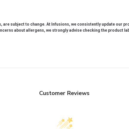
s, are subject to change. At Infusions, we consistently update our p
oncerns about allergens, we strongly advise checking the product labe
Customer Reviews