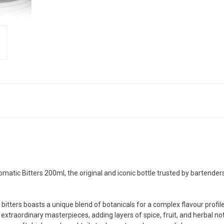
matic Bitters 200ml, the original and iconic bottle trusted by bartenders
itters boasts a unique blend of botanicals for a complex flavour profile
extraordinary masterpieces, adding layers of spice, fruit, and herbal no