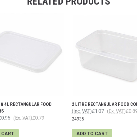
RELATED PRODUCTS
L & 4L RECTANGULAR FOOD
2 LITRE RECTANGULAR FOOD CO
RS
(Inc. VAT)
£1.07
(Ex. VAT)
£0.8
£0.95
(Ex. VAT)
£0.79
24935
 CART
ADD TO CART