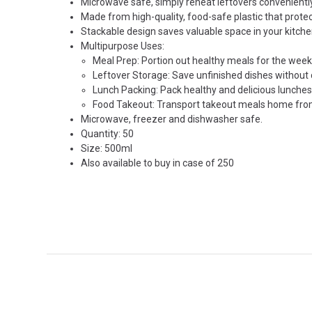
Microwave safe, simply reheat leftovers convenientl
Made from high-quality, food-safe plastic that prote
Stackable design saves valuable space in your kitche
Multipurpose Uses:
Meal Prep: Portion out healthy meals for the week 
Leftover Storage: Save unfinished dishes withou
Lunch Packing: Pack healthy and delicious lunches f
Food Takeout: Transport takeout meals home from
Microwave, freezer and dishwasher safe.
Quantity: 50
Size: 500ml
Also available to buy in
case of 250