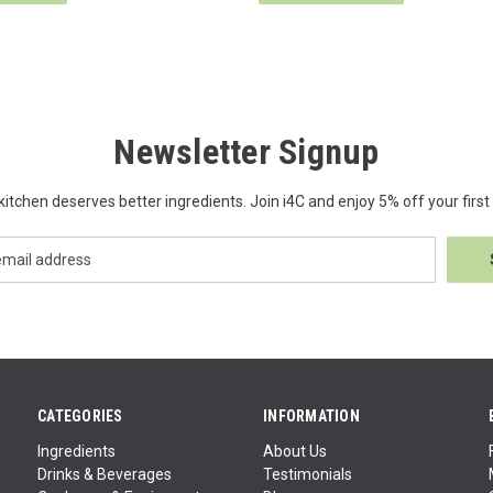
Newsletter Signup
kitchen deserves better ingredients. Join i4C and enjoy 5% off your first 
CATEGORIES
INFORMATION
Ingredients
About Us
Drinks & Beverages
Testimonials