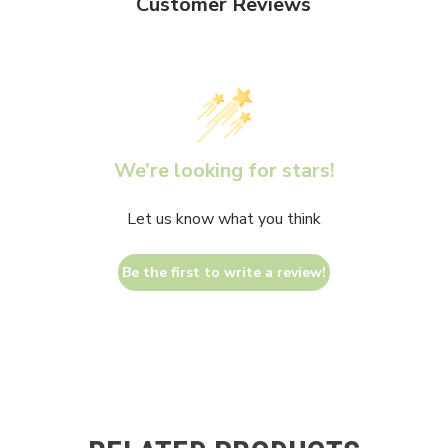
Customer Reviews
We’re looking for stars!
Let us know what you think
Be the first to write a review!