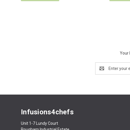
Your 
Email
Address
Infusions4chefs
Unit 1-7 Lundy Court
Rougham Industrial Estate