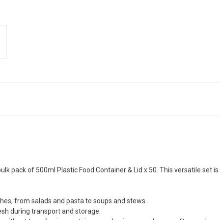
lk pack of 500ml Plastic Food Container & Lid x 50. This versatile set is 
ishes, from salads and pasta to soups and stews.
esh during transport and storage.