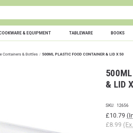
COOKWARE & EQUIPMENT
TABLEWARE
BOOKS
e Containers & Bottles
500ML PLASTIC FOOD CONTAINER & LID X 50
500ML
& LID 
SKU:
12656
£10.79
(I
£8.99
(Ex