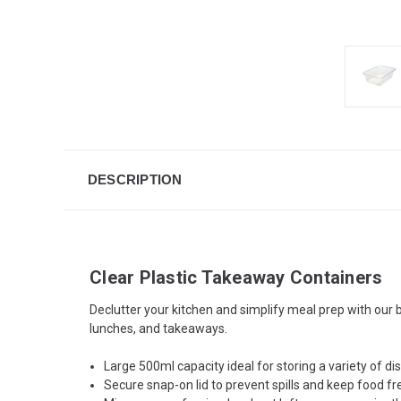
DESCRIPTION
Clear Plastic Takeaway Containers
Declutter your kitchen and simplify meal prep with our bu
lunches, and takeaways.
Large 500ml capacity ideal for storing a variety of d
Secure snap-on lid to prevent spills and keep food fr