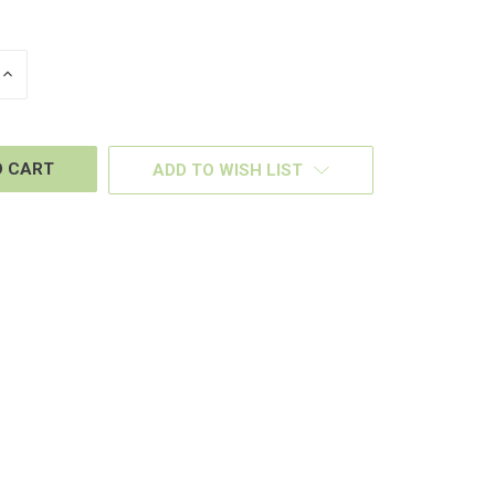
INCREASE
QUANTITY
OF
D
UNDEFINED
ADD TO WISH LIST