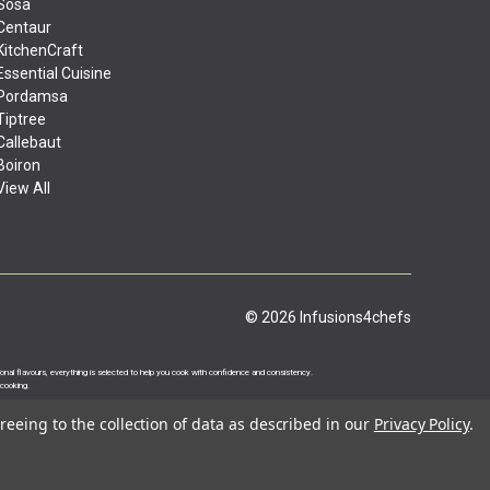
Sosa
Centaur
KitchenCraft
Essential Cuisine
Pordamsa
Tiptree
Callebaut
Boiron
View All
© 2026 Infusions4chefs
ational flavours, everything is selected to help you cook with confidence and consistency.
 cooking.
reeing to the collection of data as described in our
Privacy Policy
.