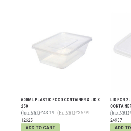
500ML PLASTIC FOOD CONTAINER & LID X
LID FOR 2
250
CONTAINE
(Inc. VAT)
£43.19
(Ex. VAT)
£35.99
(Inc. VAT)
12625
24937
ADD TO CART
ADD TO