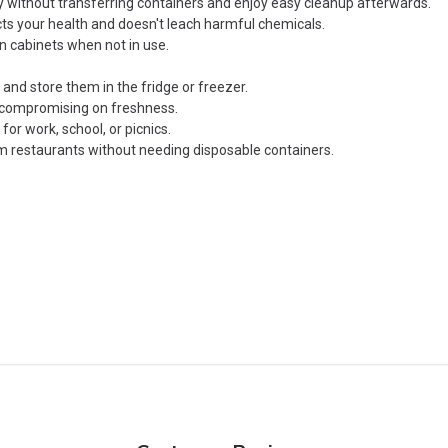
y without transferring containers and enjoy easy cleanup afterwards.
cts your health and doesn't leach harmful chemicals.
n cabinets when not in use.
and store them in the fridge or freezer.
t compromising on freshness.
or work, school, or picnics.
 restaurants without needing disposable containers.