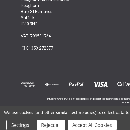
Rougham
Bury St Edmunds
Suffolk
IP30 9ND
VAT: 799531764
01359 272577
Infusions4Chefs (i4C) is a UK-based supplier of specialist cooking ingredients, baking in
Whether 
We use cookies (and other similar technologies) to collect data 
Settings
Reject all
Accept All Cookies