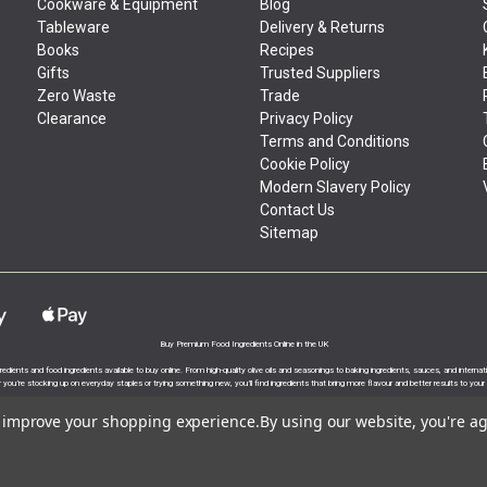
Cookware & Equipment
Blog
Tableware
Delivery & Returns
Books
Recipes
Gifts
Trusted Suppliers
Zero Waste
Trade
Clearance
Privacy Policy
Terms and Conditions
Cookie Policy
Modern Slavery Policy
Contact Us
Sitemap
Buy Premium Food Ingredients Online in the UK
gredients and food ingredients available to buy online. From high-quality olive oils and seasonings to baking ingredients, sauces, and intern
you’re stocking up on everyday staples or trying something new, you’ll find ingredients that bring more flavour and better results to your
to improve your shopping experience.
By using our website, you're ag