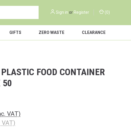
Sign in
or
Register
(
0
)
GIFTS
ZERO WASTE
CLEARANCE
 PLASTIC FOOD CONTAINER
X 50
nc. VAT)
. VAT)