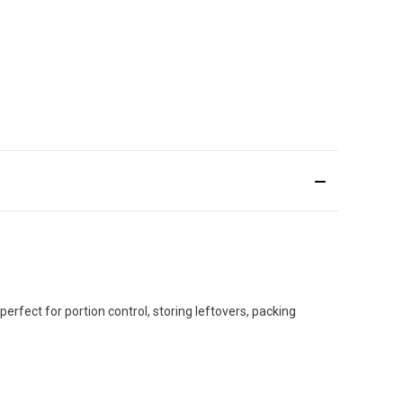
perfect for portion control, storing leftovers, packing