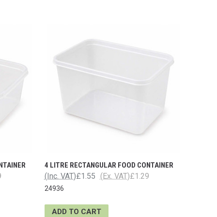
NTAINER
4 LITRE RECTANGULAR FOOD CONTAINER
9
(Inc. VAT)
£1.55
(Ex. VAT)
£1.29
24936
ADD TO CART