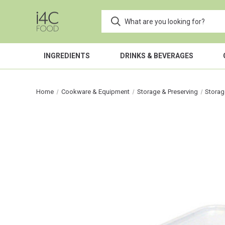
INGREDIENTS
DRINKS & BEVERAGES
Home
Cookware & Equipment
Storage & Preserving
Storag