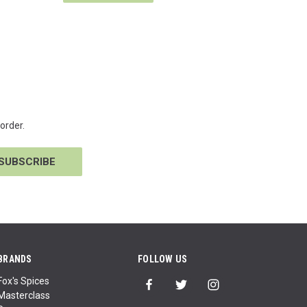
order.
BRANDS
FOLLOW US
Fox's Spices
Masterclass