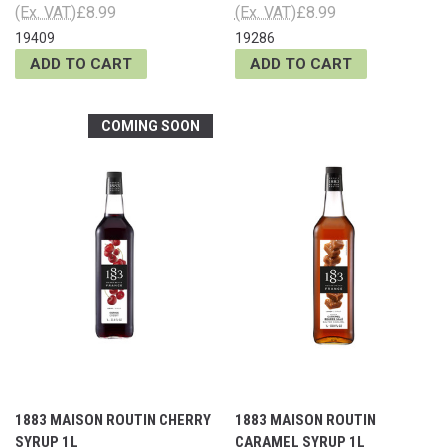
(Ex. VAT)
£8.99
(Ex. VAT)
£8.99
19409
19286
ADD TO CART
ADD TO CART
COMING SOON
1883 MAISON ROUTIN CHERRY
1883 MAISON ROUTIN
SYRUP 1L
CARAMEL SYRUP 1L