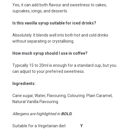
Yes, it can add both flavour and sweetness to cakes,
cupcakes, icings, and desserts.
Is this vanilla syrup suitable for iced drinks?
Absolutely. It blends well into both hot and cold drinks
without separating or crystallising.
How much syrup should I use in coffee?
Typically 15 to 20ml is enough for a standard cup, but you
can adjust to your preferred sweetness.
Ingredients:
Cane sugar, Water, Flavouring, Colouring: Plain Caramel,
Natural Vanilla Flavouring.
Allergens are highlighted in
BOLD.
Suitable for a Vegetarian diet
Y