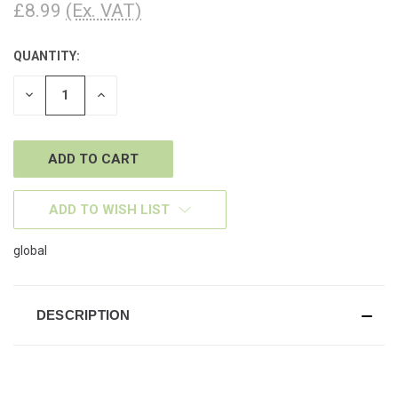
£8.99
(Ex. VAT)
QUANTITY:
CURRENT
STOCK:
DECREASE
INCREASE
QUANTITY
QUANTITY
OF
OF
UNDEFINED
UNDEFINED
ADD TO WISH LIST
global
DESCRIPTION