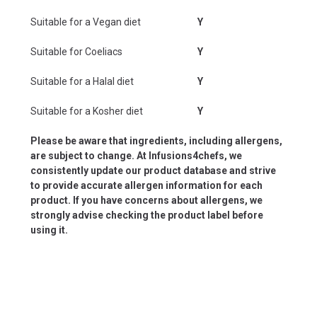
Suitable for a Vegan diet
Y
Suitable for Coeliacs
Y
Suitable for a Halal diet
Y
Suitable for a Kosher diet
Y
Please be aware that ingredients, including allergens,
are subject to change. At Infusions4chefs, we
consistently update our product database and strive
to provide accurate allergen information for each
product. If you have concerns about allergens, we
strongly advise checking the product label before
using it.