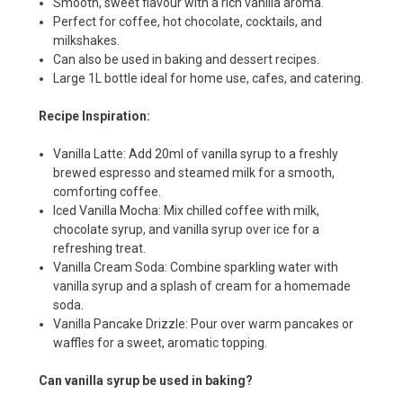
Smooth, sweet flavour with a rich vanilla aroma.
Perfect for coffee, hot chocolate, cocktails, and
milkshakes.
Can also be used in baking and dessert recipes.
Large 1L bottle ideal for home use, cafes, and catering.
Recipe Inspiration:
Vanilla Latte: Add 20ml of vanilla syrup to a freshly
brewed espresso and steamed milk for a smooth,
comforting coffee.
Iced Vanilla Mocha: Mix chilled coffee with milk,
chocolate syrup, and vanilla syrup over ice for a
refreshing treat.
Vanilla Cream Soda: Combine sparkling water with
vanilla syrup and a splash of cream for a homemade
soda.
Vanilla Pancake Drizzle: Pour over warm pancakes or
waffles for a sweet, aromatic topping.
Can vanilla syrup be used in baking?