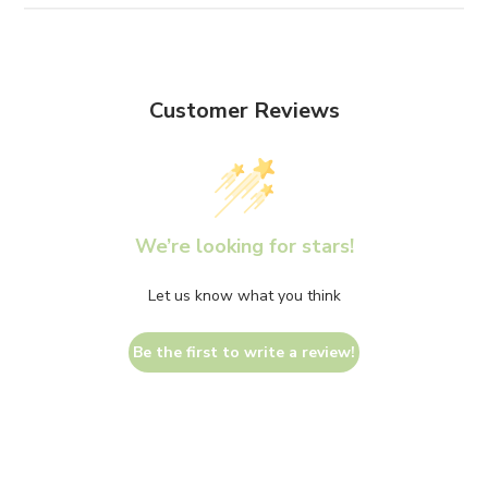
Customer Reviews
We’re looking for stars!
Let us know what you think
Be the first to write a review!