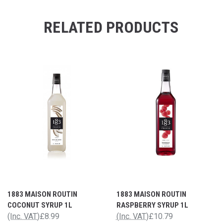
RELATED PRODUCTS
1883 MAISON ROUTIN
1883 MAISON ROUTIN
COCONUT SYRUP 1L
RASPBERRY SYRUP 1L
(Inc. VAT)
£8.99
(Inc. VAT)
£10.79