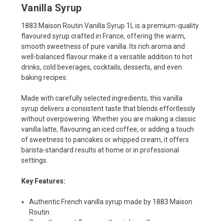
Vanilla Syrup
1883 Maison Routin Vanilla Syrup 1L is a premium-quality
flavoured syrup crafted in France, offering the warm,
smooth sweetness of pure vanilla. Its rich aroma and
well-balanced flavour make it a versatile addition to hot
drinks, cold beverages, cocktails, desserts, and even
baking recipes.
Made with carefully selected ingredients, this vanilla
syrup delivers a consistent taste that blends effortlessly
without overpowering. Whether you are making a classic
vanilla latte, flavouring an iced coffee, or adding a touch
of sweetness to pancakes or whipped cream, it offers
barista-standard results at home or in professional
settings.
Key Features:
Authentic French vanilla syrup made by 1883 Maison
Routin.