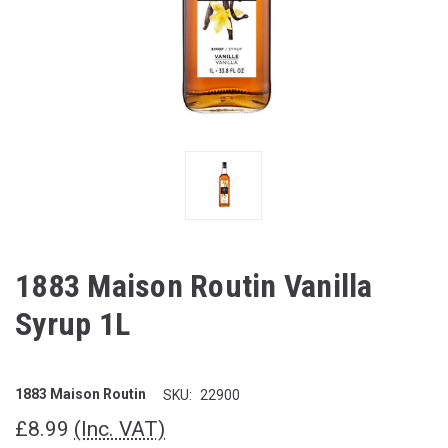
1883 Maison Routin Vanilla
Syrup 1L
1883 Maison Routin
SKU:
22900
£8.99
(Inc. VAT)