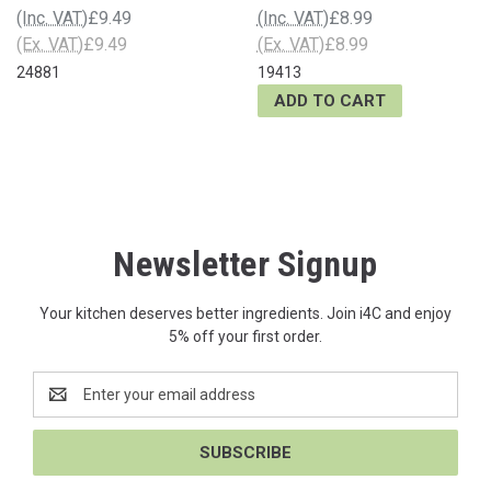
(Inc. VAT)
£9.49
(Inc. VAT)
£8.99
(Ex. VAT)
£9.49
(Ex. VAT)
£8.99
24881
19413
ADD TO CART
Newsletter Signup
Your kitchen deserves better ingredients. Join i4C and enjoy
5% off your first order.
Email
Address