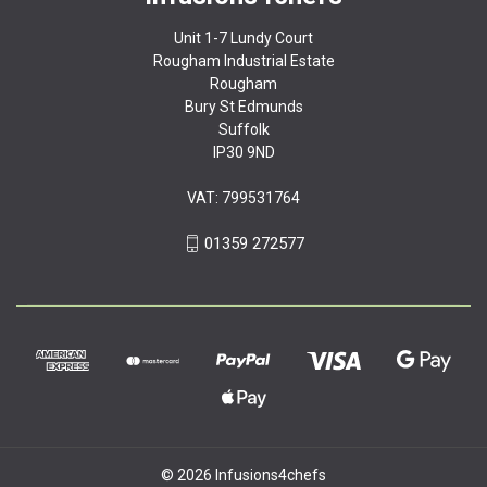
Unit 1-7 Lundy Court
Rougham Industrial Estate
Rougham
Bury St Edmunds
Suffolk
IP30 9ND
VAT: 799531764
01359 272577
© 2026 Infusions4chefs