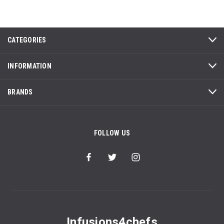
CATEGORIES
INFORMATION
BRANDS
FOLLOW US
Infusions4chefs