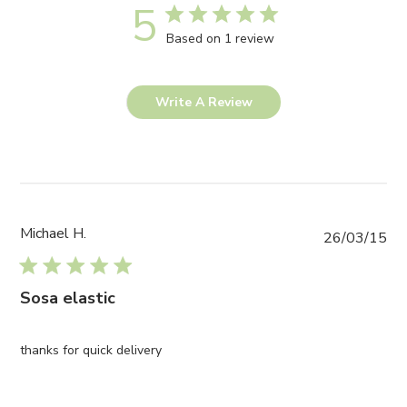
5
Based on 1 review
Write A Review
Michael H.
Pub
26/03/15
da
Sosa elastic
thanks for quick delivery