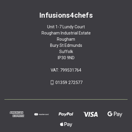
Infusions4chefs
Unit 1-7 Lundy Court
Rougham Industrial Estate
Rougham
Bury St Edmunds
Suffolk
IP30 9ND
VAT: 799531764
01359 272577