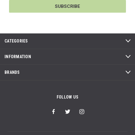
CATEGORIES
INFORMATION
BRANDS
FOLLOW US