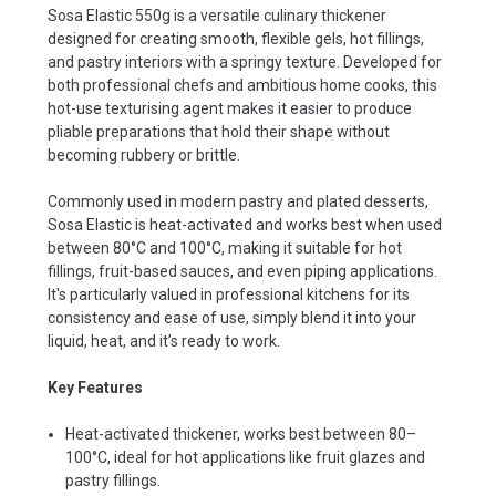
Sosa Elastic 550g is a versatile culinary thickener
designed for creating smooth, flexible gels, hot fillings,
and pastry interiors with a springy texture. Developed for
both professional chefs and ambitious home cooks, this
hot-use texturising agent makes it easier to produce
pliable preparations that hold their shape without
becoming rubbery or brittle.
Commonly used in modern pastry and plated desserts,
Sosa Elastic is heat-activated and works best when used
between 80°C and 100°C, making it suitable for hot
fillings, fruit-based sauces, and even piping applications.
It's particularly valued in professional kitchens for its
consistency and ease of use, simply blend it into your
liquid, heat, and it’s ready to work.
Key Features
Heat-activated thickener, works best between 80–
100°C, ideal for hot applications like fruit glazes and
pastry fillings.