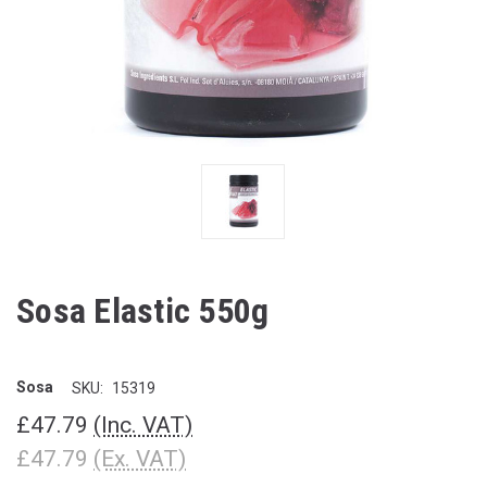
Sosa Elastic 550g
Sosa
SKU:
15319
£47.79
(Inc. VAT)
£47.79
(Ex. VAT)