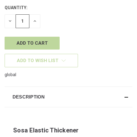
QUANTITY:
CURRENT
STOCK:
DECREASE
INCREASE
QUANTITY
QUANTITY
OF
OF
UNDEFINED
UNDEFINED
ADD TO WISH LIST
global
DESCRIPTION
Sosa Elastic Thickener