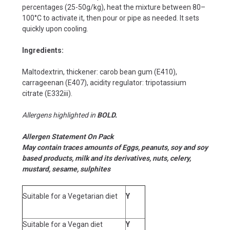
percentages (25-50g/kg), heat the mixture between 80–
100°C to activate it, then pour or pipe as needed. It sets
quickly upon cooling.
Ingredients:
Maltodextrin, thickener: carob bean gum (E410),
carrageenan (E407), acidity regulator: tripotassium
citrate (E332iii).
Allergens highlighted in
BOLD.
Allergen Statement On Pack
May contain traces amounts of Eggs, peanuts, soy and soy
based products, milk and its derivatives, nuts, celery,
mustard, sesame, sulphites
Suitable for a Vegetarian diet
Y
Suitable for a Vegan diet
Y