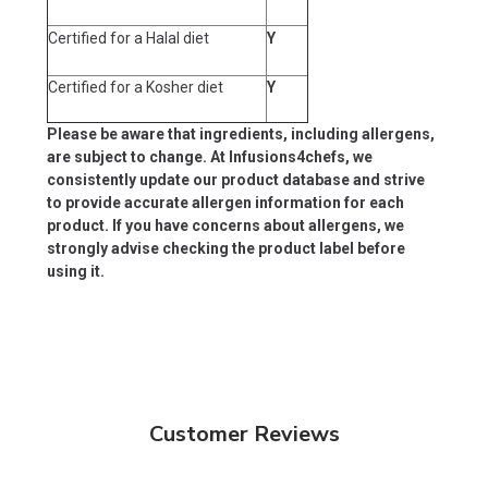
Certified for a Halal diet
Y
Certified for a Kosher diet
Y
Please be aware that ingredients, including allergens,
are subject to change. At Infusions4chefs, we
consistently update our product database and strive
to provide accurate allergen information for each
product. If you have concerns about allergens, we
strongly advise checking the product label before
using it.
Customer Reviews