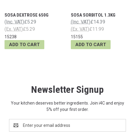
SOSA DEXTROSE 650G
SOSA SORBITOL 1.3KG
(Inc. VAT)
£5.29
(Inc. VAT)
£14.39
(Ex. VAT)
£5.29
(Ex. VAT)
£11.99
15238
15155
ADD TO CART
ADD TO CART
Newsletter Signup
Your kitchen deserves better ingredients. Join i4C and enjoy
5% off your first order.
Email
Address