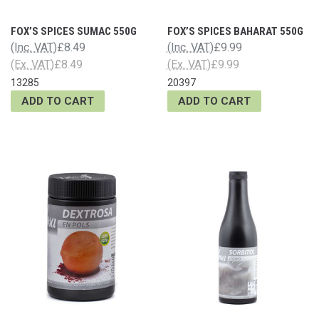
FOX’S SPICES SUMAC 550G
FOX’S SPICES BAHARAT 550G
(Inc. VAT)
£8.49
(Inc. VAT)
£9.99
(Ex. VAT)
£8.49
(Ex. VAT)
£9.99
13285
20397
ADD TO CART
ADD TO CART