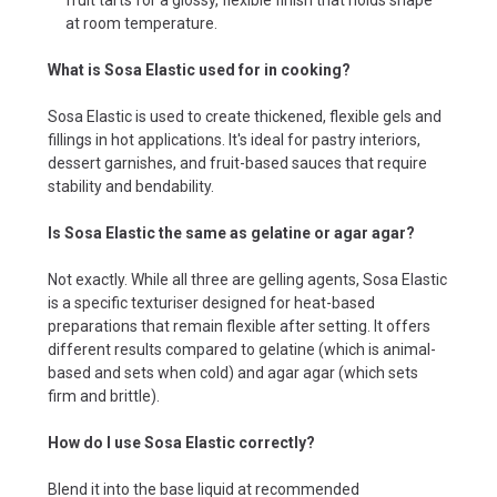
at room temperature.
What is Sosa Elastic used for in cooking?
Sosa Elastic is used to create thickened, flexible gels and
fillings in hot applications. It's ideal for pastry interiors,
dessert garnishes, and fruit-based sauces that require
stability and bendability.
Is Sosa Elastic the same as gelatine or agar agar?
Not exactly. While all three are gelling agents, Sosa Elastic
is a specific texturiser designed for heat-based
preparations that remain flexible after setting. It offers
different results compared to gelatine (which is animal-
based and sets when cold) and agar agar (which sets
firm and brittle).
How do I use Sosa Elastic correctly?
Blend it into the base liquid at recommended