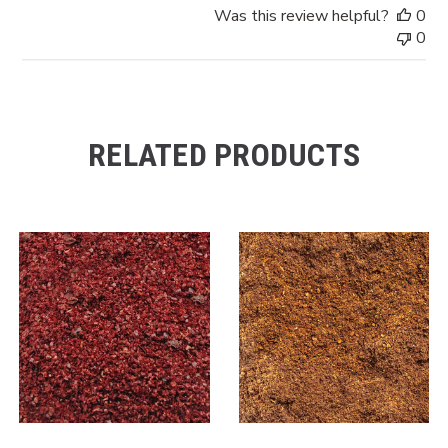
Was this review helpful?
0
0
RELATED PRODUCTS