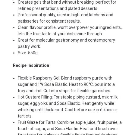
Creates gels that bend without breaking, perfect for
refined presentations and plated desserts.
Professional quality, used in high-end kitchens and
patisseries for consistent results.
Clean flavour profile, won’t overpower your ingredients,
lets the true taste of your dish shine through.
Great for molecular gastronomy and contemporary
pastry work.
Size: 550g
Recipe Inspiration
Flexible Raspberry Gel: Blend raspberry purée with
sugar and 1% Sosa Elastic. Heat to 90°C, pour into a
tray and chill. Cut into strips for flexible garnishes.
Hot Custard Filling: For stable piping custard, mix milk,
sugar, egg yolks and Sosa Elastic. Heat gently while
whisking until thickened. Cool before use in éclairs or
tartlets.
Fruit Glaze for Tarts: Combine apple juice, fruit purée, a
touch of sugar, and Sosa Elastic. Heat and brush over
fruit tarts for a glossy, flexible finish that holds shape