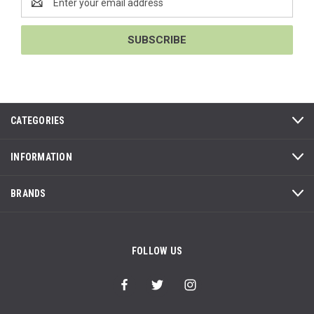
Address
CATEGORIES
INFORMATION
BRANDS
FOLLOW US