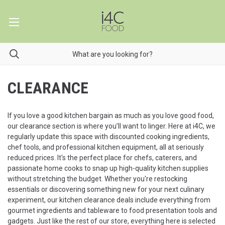
CLEARANCE
If you love a good kitchen bargain as much as you love good food,
our clearance section is where you’ll want to linger. Here at i4C, we
regularly update this space with discounted cooking ingredients,
chef tools, and professional kitchen equipment, all at seriously
reduced prices. It's the perfect place for chefs, caterers, and
passionate home cooks to snap up high-quality kitchen supplies
without stretching the budget. Whether you're restocking
essentials or discovering something new for your next culinary
experiment, our kitchen clearance deals include everything from
gourmet ingredients and tableware to food presentation tools and
gadgets. Just like the rest of our store, everything here is selected