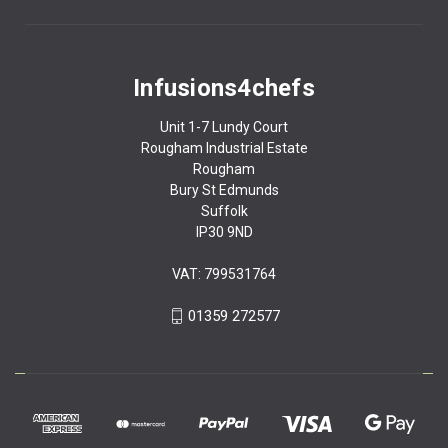
Infusions4chefs
Unit 1-7 Lundy Court
Rougham Industrial Estate
Rougham
Bury St Edmunds
Suffolk
IP30 9ND
VAT: 799531764
01359 272577