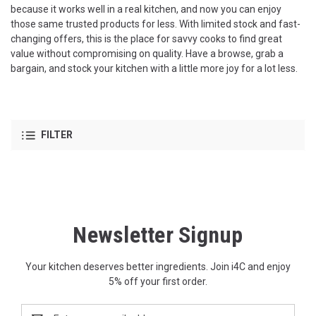
because it works well in a real kitchen, and now you can enjoy
those same trusted products for less. With limited stock and fast-
changing offers, this is the place for savvy cooks to find great
value without compromising on quality. Have a browse, grab a
bargain, and stock your kitchen with a little more joy for a lot less.
FILTER
Newsletter Signup
Your kitchen deserves better ingredients. Join i4C and enjoy
5% off your first order.
Email